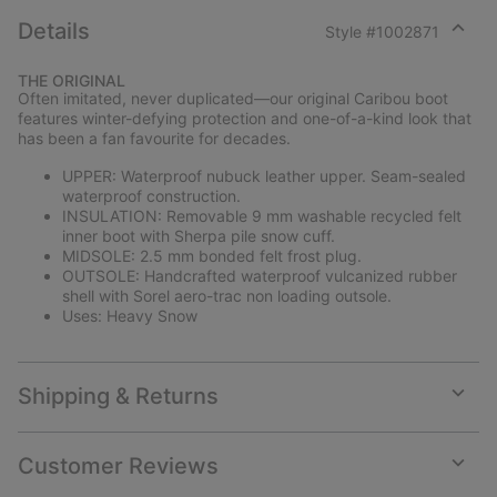
Details
Style #
1002871
Expan
or
THE ORIGINAL
collap
Often imitated, never duplicated—our original Caribou boot
sectio
features winter-defying protection and one-of-a-kind look that
has been a fan favourite for decades.
UPPER: Waterproof nubuck leather upper. Seam-sealed
waterproof construction.
INSULATION: Removable 9 mm washable recycled felt
inner boot with Sherpa pile snow cuff.
MIDSOLE: 2.5 mm bonded felt frost plug.
OUTSOLE: Handcrafted waterproof vulcanized rubber
shell with Sorel aero-trac non loading outsole.
Uses: Heavy Snow
Shipping & Returns
Expan
or
collap
Customer Reviews
sectio
Expan