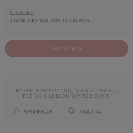
Size Guides
Size Tip:
Runs large; order 1/2 size down.
ADD TO BAG
ICONIC PROTECTION, ICONIC LOOK—
THE OG CARIBOU WINTER BOOT.
WATERPROOF
INSULATED