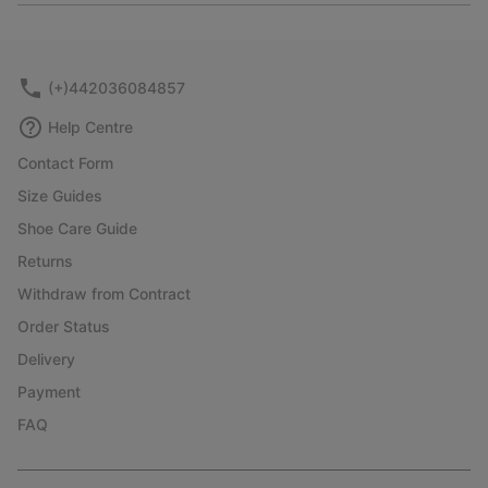
or
collap
sectio
(+)442036084857
Help Centre
Contact Form
Size Guides
Shoe Care Guide
Returns
Withdraw from Contract
Order Status
Delivery
Payment
FAQ