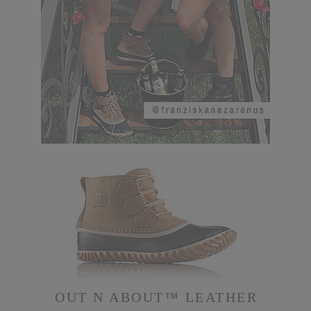
OUT N ABOUT™ LEATHER