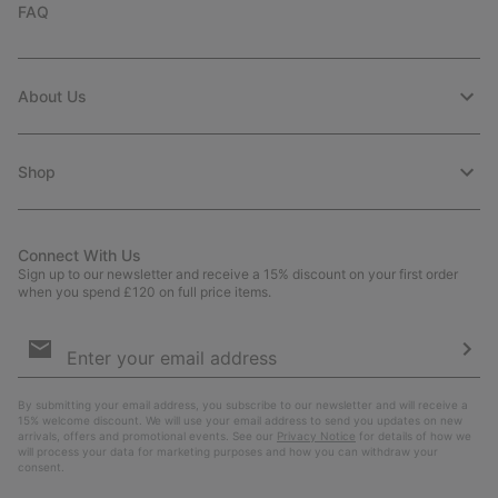
FAQ
About Us
Shop
Connect With Us
Sign up to our newsletter and receive a 15% discount on your first order
when you spend £120 on full price items.
Email
Sign
Up
Sub
By submitting your email address, you subscribe to our newsletter and will receive a
15% welcome discount. We will use your email address to send you updates on new
arrivals, offers and promotional events. See our
Privacy Notice
for details of how we
will process your data for marketing purposes and how you can withdraw your
consent.