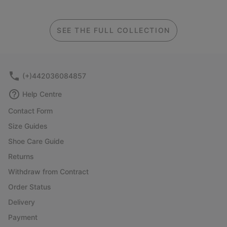
SEE THE FULL COLLECTION
(+)442036084857
Help Centre
Contact Form
Size Guides
Shoe Care Guide
Returns
Withdraw from Contract
Order Status
Delivery
Payment