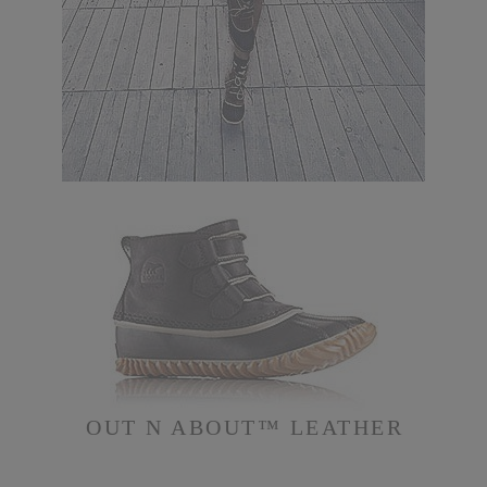
OUT N ABOUT™ LEATHER