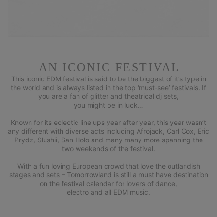
AN ICONIC FESTIVAL
This iconic EDM festival is said to be the biggest of it’s type in
the world and is always listed in the top ‘must-see’ festivals. If
you are a fan of glitter and theatrical dj sets,
you might be in luck…
Known for its eclectic line ups year after year, this year wasn’t
any different with diverse acts including Afrojack, Carl Cox, Eric
Prydz, Slushii, San Holo and many many more spanning the
two weekends of the festival.
With a fun loving European crowd that love the outlandish
stages and sets – Tomorrowland is still a must have destination
on the festival calendar for lovers of dance,
electro and all EDM music.