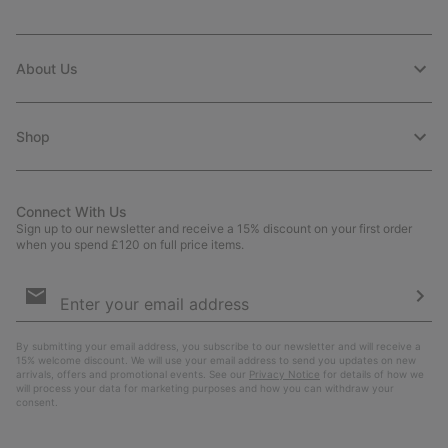
About Us
Shop
Connect With Us
Sign up to our newsletter and receive a 15% discount on your first order
when you spend £120 on full price items.
Email
Sign
Up
Sub
By submitting your email address, you subscribe to our newsletter and will receive a
15% welcome discount. We will use your email address to send you updates on new
arrivals, offers and promotional events. See our
Privacy Notice
for details of how we
will process your data for marketing purposes and how you can withdraw your
consent.