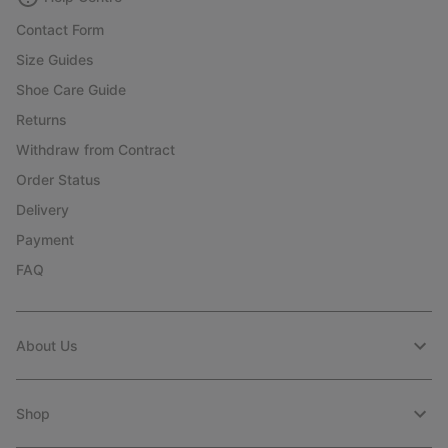
Contact Form
Size Guides
Shoe Care Guide
Returns
Withdraw from Contract
Order Status
Delivery
Payment
FAQ
About Us
Shop