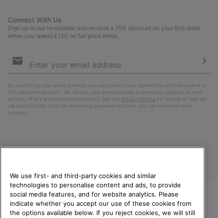
Connect With Us
Sign up to our newsletter and receive a 15% discount on your first order
when you spend £120 on full price items.
Email
Sign
Up
Sub
By submitting your email address, you subscribe to our newsletter and will receive a
15% welcome discount. We will use your email address to send you updates on new
arrivals, offers and promotional events. See our
Privacy Notice
for details of how we
will process your data for marketing purposes and how you can withdraw your
consent.
We use first- and third-party cookies and similar
technologies to personalise content and ads, to provide
social media features, and for website analytics. Please
indicate whether you accept our use of these cookies from
United Kingdom
WELCOME TO SOREL.
the options available below. If you reject cookies, we will still