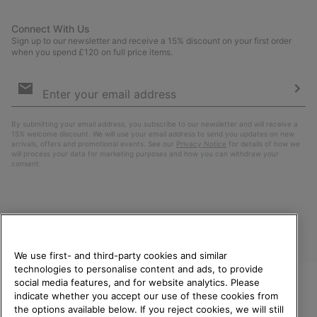
Connect With Us
Sign up to our newsletter and receive a 15% discount on your first order
when you spend £120 on full price items.
Email
Sign
Up
Sub
By submitting your email address, you subscribe to our newsletter and will receive a
15% welcome discount. We will use your email address to send you updates on new
arrivals, offers and promotional events. See our
Privacy Notice
for details of how we
will process your data for marketing purposes and how you can withdraw your
consent.
We use first- and third-party cookies and similar
technologies to personalise content and ads, to provide
social media features, and for website analytics. Please
indicate whether you accept our use of these cookies from
United Kingdom
WELCOME TO SOREL.
the options available below. If you reject cookies, we will still