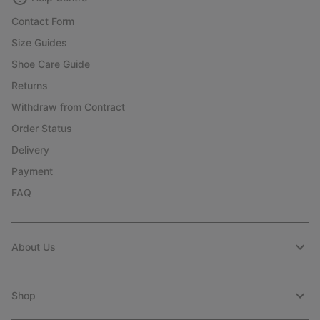
Contact Form
Size Guides
Shoe Care Guide
Returns
Withdraw from Contract
Order Status
Delivery
Payment
FAQ
About Us
Shop