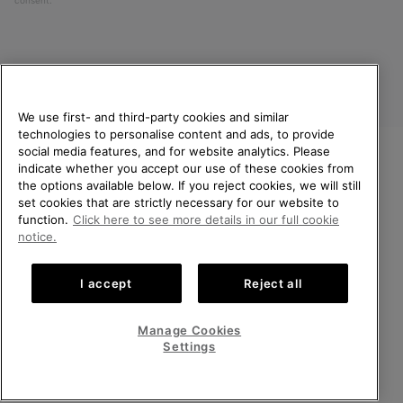
consent.
We use first- and third-party cookies and similar
technologies to personalise content and ads, to provide
social media features, and for website analytics. Please
indicate whether you accept our use of these cookies from
United Kingdom
WELCOME TO SOREL.
the options available below. If you reject cookies, we will still
PLEASE SELECT YOUR
set cookies that are strictly necessary for our website to
©
2026
SOREL. All rights reserved.
SHIPPING LOCATION.
function.
Click here to see more details in our full cookie
Privacy Policy
Terms of Use
Terms of Sale
Warranty
Cookies
notice.
Online shopping available
Impressum
Transparency in Supply Chain Statement
I accept
Reject all
Tax Strategy Statement
United States
Online
shoppin
Manage Cookies
Help Centre: Mon-Sat. 8:00 - 12:00 & 13:00 - 17:00
availabl
United Kingdom
Online
(+)442036084857
Settings
shoppin
availabl
VIEW ALL LOCATIONS