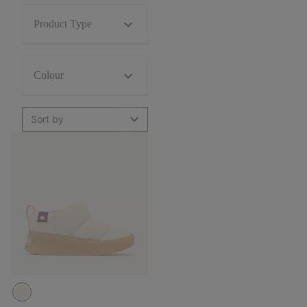
Product Type
Colour
Sort by