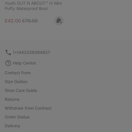
Youth OUT N ABOUT™ IV Mini
Puffy Waterproof Boot
Sale price:
Regular price:
£42.00
£70.00
(+)442036084857
Help Centre
Contact Form
Size Guides
Shoe Care Guide
Returns
Withdraw from Contract
Order Status
Delivery