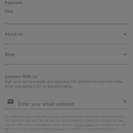
Payment
FAQ
About Us
Shop
Connect With Us
Sign up to our newsletter and receive a 15% discount on your first order
when you spend £120 on full price items.
Email
Sign
Up
Sub
By submitting your email address, you subscribe to our newsletter and will receive a
15% welcome discount. We will use your email address to send you updates on new
arrivals, offers and promotional events. See our
Privacy Notice
for details of how we
will process your data for marketing purposes and how you can withdraw your