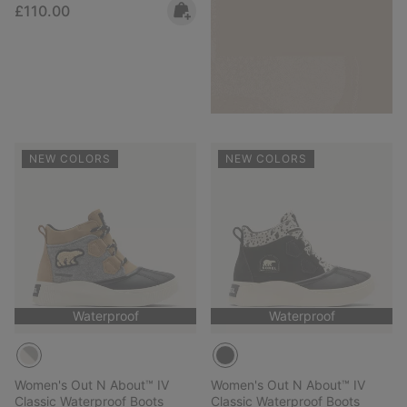
Regular price:
£110.00
NEW COLORS
NEW COLORS
Waterproof
Waterproof
Women's Out N About™ IV
Women's Out N About™ IV
Classic Waterproof Boots
Classic Waterproof Boots