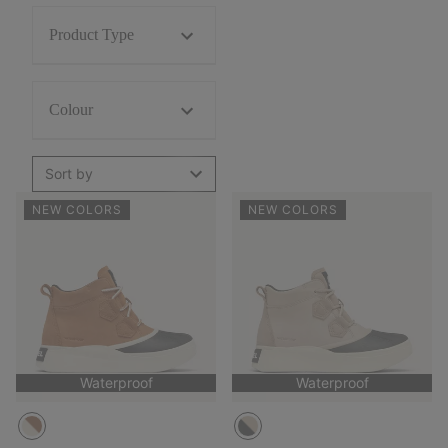
Product Type
Colour
Sort by
NEW COLORS
NEW COLORS
Waterproof
Waterproof