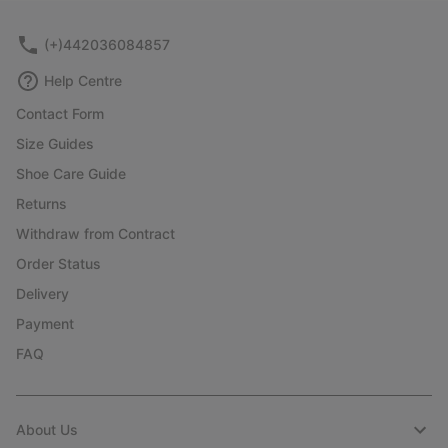
(+)442036084857
Help Centre
Contact Form
Size Guides
Shoe Care Guide
Returns
Withdraw from Contract
Order Status
Delivery
Payment
FAQ
About Us