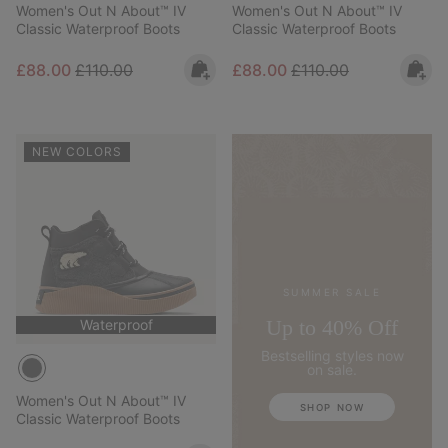
Women's Out N About™ IV
Women's Out N About™ IV
Classic Waterproof Boots
Classic Waterproof Boots
Sale price:
Regular price:
Sale price:
Regular price:
£88.00
£110.00
£88.00
£110.00
NEW COLORS
SUMMER SALE
Up to 40% Off
Waterproof
Bestselling styles now
on sale.
Women's Out N About™ IV
SHOP NOW
Classic Waterproof Boots