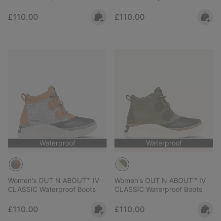
Regular price:
Regular price:
£110.00
£110.00
Waterproof
Waterproof
Women's OUT N ABOUT™ IV
Women's OUT N ABOUT™ IV
CLASSIC Waterproof Boots
CLASSIC Waterproof Boots
Regular price:
Regular price:
£110.00
£110.00