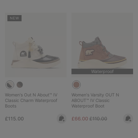
NEW
Waterproof
Women's Out N About™ IV
Women's Varsity OUT N
Classic Charm Waterproof
ABOUT™ IV Classic
Boots
Waterproof Boot
Regular price:
Sale price:
Regular price:
£115.00
£66.00
£110.00