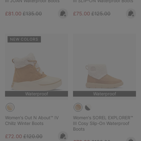
III JOAN Waterproof Boots
III SLIP-ON Waterproof Boots
Sale price:
Regular price:
Sale price:
Regular price:
£81.00
£135.00
£75.00
£125.00
NEW COLORS
Waterproof
Waterproof
Women's Out N About™ IV
Women's SOREL EXPLORER™
Chillz Winter Boots
III Cosy Slip-On Waterproof
Boots
Sale price:
Regular price:
£72.00
£120.00