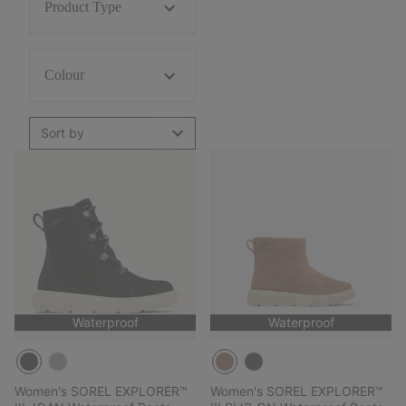
Product Type
Colour
Sort by
Waterproof
Waterproof
Women's SOREL EXPLORER™
Women's SOREL EXPLORER™