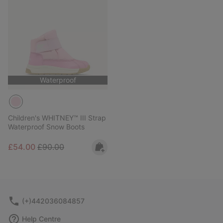
Waterproof
Children's WHITNEY™ III Strap
Waterproof Snow Boots
Sale price:
Regular price:
£54.00
£90.00
(+)442036084857
Help Centre