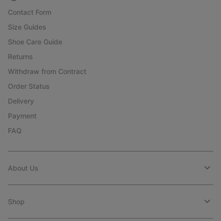
Contact Form
Size Guides
Shoe Care Guide
Returns
Withdraw from Contract
Order Status
Delivery
Payment
FAQ
About Us
Shop