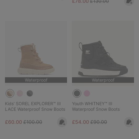
Sale price:
Regular price:
£78.00
£130.00
Waterproof
Waterproof
Kids' SOREL EXPLORER™ III
Youth WHITNEY™ III
LACE Waterproof Snow Boots
Waterproof Snow Boots
Sale price:
Regular price:
Sale price:
Regular price:
£60.00
£100.00
£54.00
£90.00