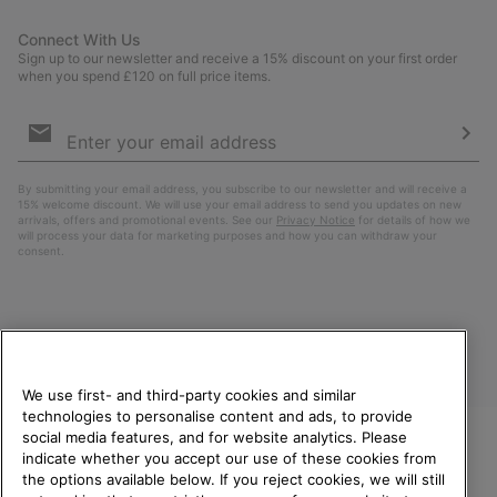
Connect With Us
Sign up to our newsletter and receive a 15% discount on your first order
when you spend £120 on full price items.
Email
Sign
Up
Sub
By submitting your email address, you subscribe to our newsletter and will receive a
15% welcome discount. We will use your email address to send you updates on new
arrivals, offers and promotional events. See our
Privacy Notice
for details of how we
will process your data for marketing purposes and how you can withdraw your
consent.
We use first- and third-party cookies and similar
technologies to personalise content and ads, to provide
social media features, and for website analytics. Please
indicate whether you accept our use of these cookies from
United Kingdom
WELCOME TO SOREL.
the options available below. If you reject cookies, we will still
PLEASE SELECT YOUR