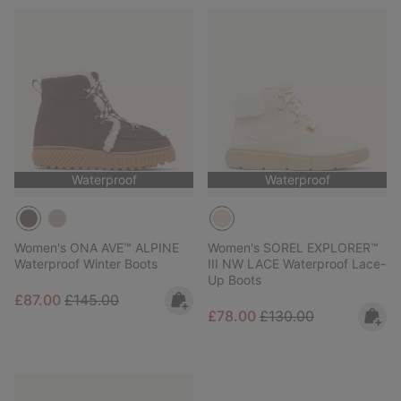
Waterproof
Waterproof
Women's ONA AVE™ ALPINE
Women's SOREL EXPLORER™
Waterproof Winter Boots
III NW LACE Waterproof Lace-
Up Boots
Sale price:
Regular price:
£87.00
£145.00
Sale price:
Regular price:
£78.00
£130.00