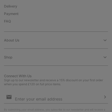
Delivery
Payment
FAQ
About Us
Shop
Connect With Us
Sign up to our newsletter and receive a 15% discount on your first order
when you spend £120 on full price items.
Email
Sign
Up
Sub
By submitting your email address, you subscribe to our newsletter and will receive a