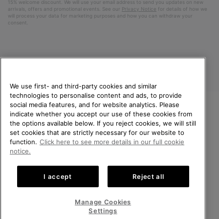
15% welcome discount. We will use your email address to send you updates on new
arrivals, offers and promotional events. See our
Privacy Notice
for details of how we
will process your data for marketing purposes and how you can withdraw your
consent.
We use first- and third-party cookies and similar
technologies to personalise content and ads, to provide
social media features, and for website analytics. Please
indicate whether you accept our use of these cookies from
United Kingdom
WELCOME TO SOREL.
the options available below. If you reject cookies, we will still
PLEASE SELECT YOUR
set cookies that are strictly necessary for our website to
©
2026
SOREL. All rights reserved.
SHIPPING LOCATION.
function.
Click here to see more details in our full cookie
Privacy Policy
Terms of Use
Terms of Sale
Warranty
Cookies
notice.
Online shopping available
Impressum
Transparency in Supply Chain Statement
I accept
Reject all
Tax Strategy Statement
United States
Online
shoppin
Manage Cookies
Help Centre: Mon-Sat. 8:00 - 12:00 & 13:00 - 17:00
availabl
United Kingdom
Online
(+)442036084857
Settings