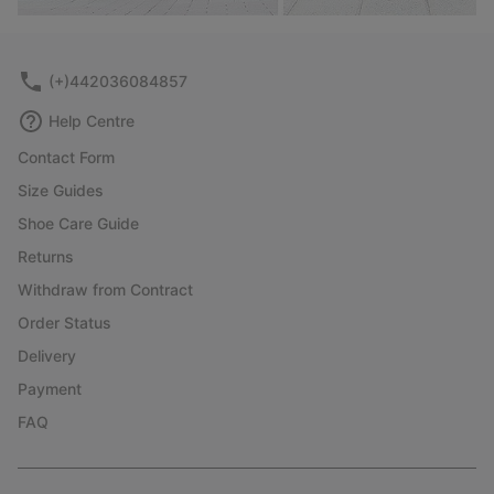
(+)442036084857
Help Centre
Contact Form
Size Guides
Shoe Care Guide
Returns
Withdraw from Contract
Order Status
Delivery
Payment
FAQ