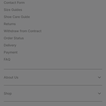
Contact Form
Size Guides
Shoe Care Guide
Returns
Withdraw from Contract
Order Status
Delivery
Payment
FAQ
About Us
Shop