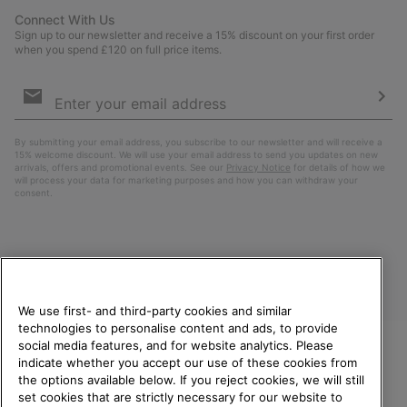
Connect With Us
Sign up to our newsletter and receive a 15% discount on your first order
when you spend £120 on full price items.
Email
Sign
Up
Sub
By submitting your email address, you subscribe to our newsletter and will receive a
15% welcome discount. We will use your email address to send you updates on new
arrivals, offers and promotional events. See our
Privacy Notice
for details of how we
will process your data for marketing purposes and how you can withdraw your
consent.
We use first- and third-party cookies and similar
technologies to personalise content and ads, to provide
social media features, and for website analytics. Please
indicate whether you accept our use of these cookies from
United Kingdom
WELCOME TO SOREL.
the options available below. If you reject cookies, we will still
PLEASE SELECT YOUR
set cookies that are strictly necessary for our website to
©
2026
SOREL. All rights reserved.