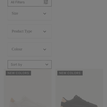
All Filters
Size
Product Type
Colour
Sort by
NEW COLORS
NEW COLORS