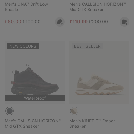
Men's ONA™ Drift Low
Men's CALLSIGN HORIZON™
Sneaker
Mid GTX Sneaker
Sale price:
Regular price:
Sale price:
Regular price:
£80.00
£100.00
£119.99
£200.00
NEW COLORS
BEST SELLER
Waterproof
Men's CALLSIGN HORIZON™
Men's KINETIC™ Ember
Mid GTX Sneaker
Sneaker