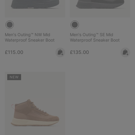
Men's Outing™ NW Mid
Men's Outing™ SE Mid
Waterproof Sneaker Boot
Waterproof Sneaker Boot
Regular price:
Regular price:
£115.00
£135.00
NEW