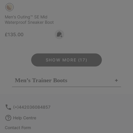
Men's Outing™ SE Mid
Waterproof Sneaker Boot
Regular price:
£135.00
SHOW MORE (17)
Men’s Trainer Boots
+
(+)442036084857
Help Centre
Contact Form