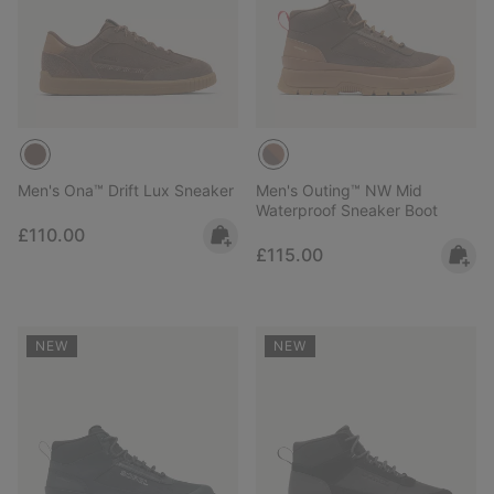
Men's Ona™ Drift Lux Sneaker
Men's Outing™ NW Mid
Waterproof Sneaker Boot
Regular price:
£110.00
Regular price:
£115.00
NEW
NEW