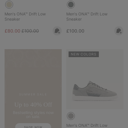
Men's ONA™ Drift Low
Men's ONA™ Drift Low
Sneaker
Sneaker
Sale price:
Regular price:
Regular price:
£80.00
£100.00
£100.00
NEW COLORS
SUMMER SALE
Up to 40% Off
Bestselling styles now
on sale.
Men's ONA™ Drift Low
SHOP NOW