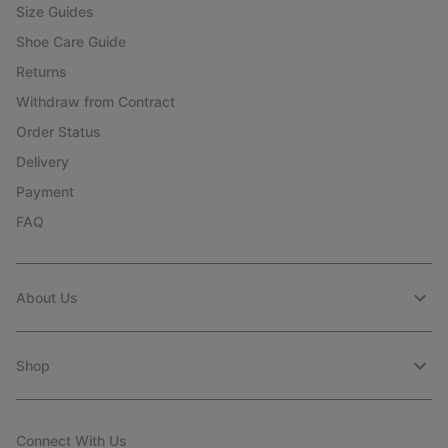
Size Guides
Shoe Care Guide
Returns
Withdraw from Contract
Order Status
Delivery
Payment
FAQ
About Us
Shop
Connect With Us