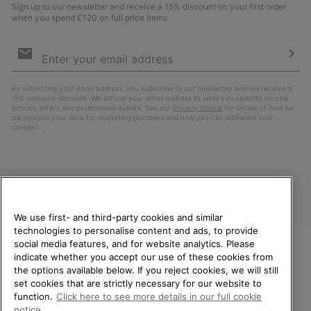
Sign up to our newsletter and receive a 15% discount on your first order
when you spend £120 on full price items.
Email
Sign
Up
Sub
By submitting your email address, you subscribe to our newsletter and will receive a
15% welcome discount. We will use your email address to send you updates on new
arrivals, offers and promotional events. See our
Privacy Notice
for details of how we
will process your data for marketing purposes and how you can withdraw your
consent.
We use first- and third-party cookies and similar
technologies to personalise content and ads, to provide
social media features, and for website analytics. Please
indicate whether you accept our use of these cookies from
United Kingdom
WELCOME TO SOREL.
the options available below. If you reject cookies, we will still
PLEASE SELECT YOUR
set cookies that are strictly necessary for our website to
©
2026
SOREL. All rights reserved.
SHIPPING LOCATION.
function.
Click here to see more details in our full cookie
Privacy Policy
Terms of Use
Terms of Sale
Warranty
Cookies
notice.