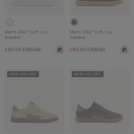
Men's ONA™ Drift Low
Men's ONA™ Drift Low
Sneaker
Sneaker
Sale price:
Regular price:
Sale price:
Regular price:
£80.00
£100.00
£80.00
£100.00
NEW COLORS
NEW COLORS