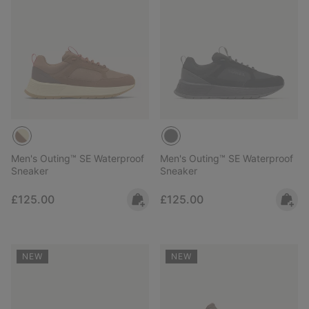
Men's Outing™ SE Waterproof
Men's Outing™ SE Waterproof
Sneaker
Sneaker
Regular price:
Regular price:
£125.00
£125.00
NEW
NEW