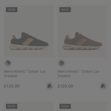
NEW
NEW
Men's Kinetic™ Ember Lux
Men's Kinetic™ Ember Lux
Sneaker
Sneaker
Regular price:
Regular price:
£120.00
£120.00
NEW
NEW