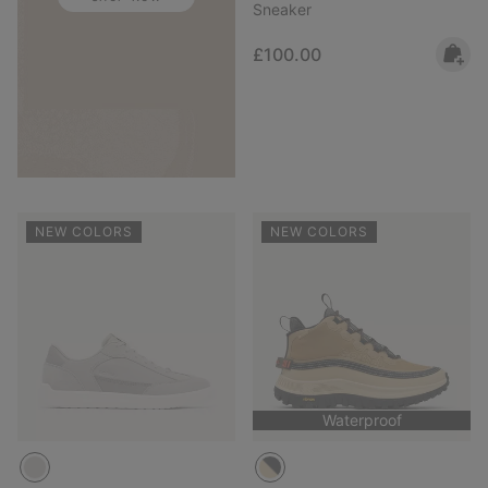
Sneaker
Regular price:
£100.00
NEW COLORS
NEW COLORS
Waterproof