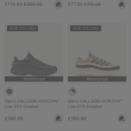
Sale price:
Regular price:
Sale price:
Regular price:
£119.99
£200.00
£77.00
£110.00
NEW COLORS
NEW COLORS
Waterproof
Waterproof
Men's CALLSIGN HORIZON™
Men's CALLSIGN HORIZON™
Low GTX Sneaker
Low GTX Sneaker
Regular price:
Regular price:
£180.00
£180.00