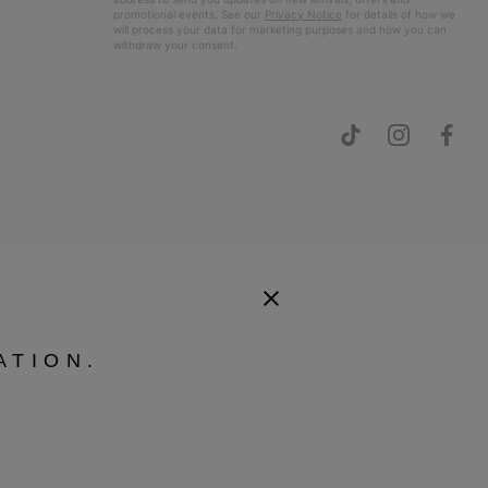
promotional events. See our
Privacy Notice
for details of how we
will process your data for marketing purposes and how you can
withdraw your consent.
ATION.