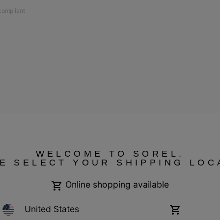
 compliant
ressum
Transparency in Supply Chain Statement
Tax Strategy Statement
WELCOME TO SOREL.
E SELECT YOUR SHIPPING LOC
Online shopping available
United States
Online