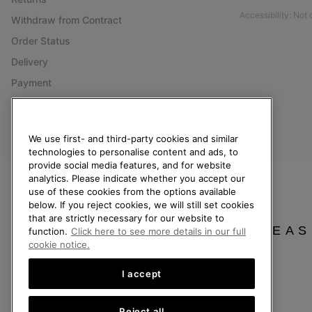
Accessibility: Not
Withdraw from Contract
Order Status
Delivery
Payment
FAQ
We use first- and third-party cookies and similar
technologies to personalise content and ads, to
United Kingdom
provide social media features, and for website
analytics. Please indicate whether you accept our
©
2026
SOREL. All rights reserved.
use of these cookies from the options available
below. If you reject cookies, we will still set cookies
Privacy Policy
Terms of Use
Terms of Sale
Warranty
Cookies
Imp
that are strictly necessary for our website to
PLEAS
function.
Click here to see more details in our full
Help Centre: Mon-Sat. 8:00 - 12:00 & 13:00 - 17:00
cookie notice.
(+)442036084857
I accept
Reject all