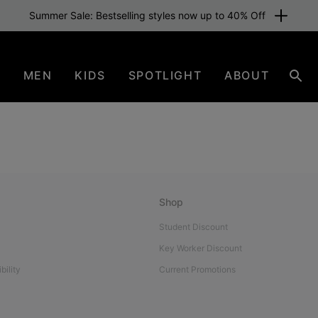
Summer Sale: Bestselling styles now up to 40% Off
N
MEN
KIDS
SPOTLIGHT
ABOUT
Sear
Shop
Student Discount
Key Worker Discount
bility
Current Promotions