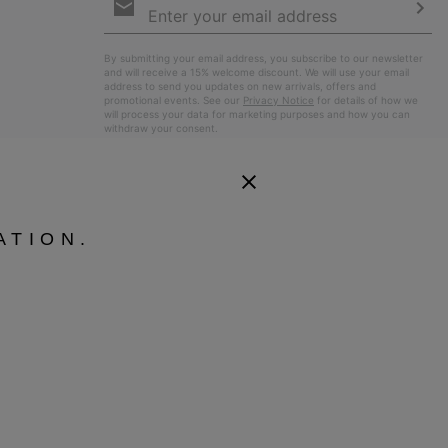
Sign
Up
Sub
By submitting your email address, you subscribe to our newsletter
and will receive a 15% welcome discount. We will use your email
address to send you updates on new arrivals, offers and
promotional events. See our
Privacy Notice
for details of how we
will process your data for marketing purposes and how you can
withdraw your consent.
ATION.