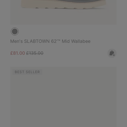
Men's SLABTOWN 62’™ Mid Wallabee
Sale price:
Regular price:
£81.00
£135.00
BEST SELLER