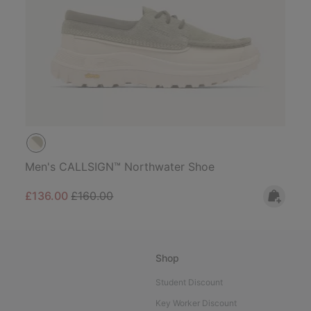
Men's CALLSIGN™ Northwater Shoe
Sale price:
Regular price:
£136.00
£160.00
Shop
Student Discount
Key Worker Discount