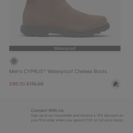
Waterproof
Men's CYPRUS™ Waterproof Chelsea Boots
Sale price:
Regular price:
£66.00
£110.00
Connect With Us
Sign up to our newsletter and receive a 15% discount on
your first order when you spend £120 on full price items.
Email