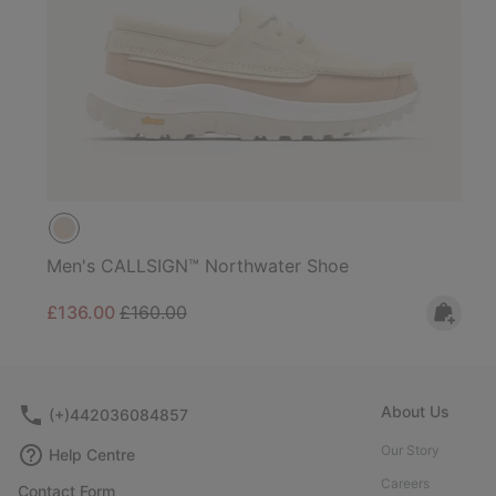
Men's CALLSIGN™ Northwater Shoe
Sale price:
Regular price:
£136.00
£160.00
About Us
(+)442036084857
Our Story
Help Centre
Careers
Contact Form