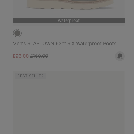
Waterproof
Men's SLABTOWN 62'™ SIX Waterproof Boots
Sale price:
Regular price:
£96.00
£160.00
BEST SELLER