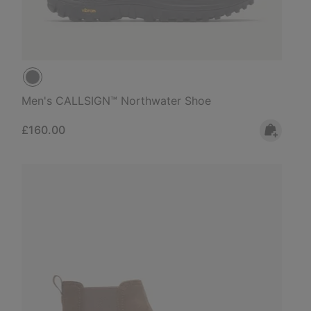
Men's CALLSIGN™ Northwater Shoe
Regular price:
£160.00