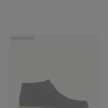
BEST SELLER