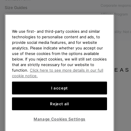
Corporate responsi
Size Guides
Affiliate Program
Shoe Care Guide
Press
Returns
We use first- and third-party cookies and similar
Accessibility: Not
Withdraw from Contract
technologies to personalise content and ads, to
Order Status
provide social media features, and for website
analytics. Please indicate whether you accept our
Delivery
use of these cookies from the options available
below. If you reject cookies, we will still set cookies
Payment
that are strictly necessary for our website to
FAQ
PLEAS
function.
Click here to see more details in our full
cookie notice.
I accept
United Kingdom
Reject all
©
2026
SOREL. All rights reserved.
Privacy Policy
Terms of Use
Terms of Sale
Warranty
Cookies
Imp
Manage Cookies Settings
Help Centre: Mon-Sat. 8:00 - 12:00 & 13:00 - 17:00