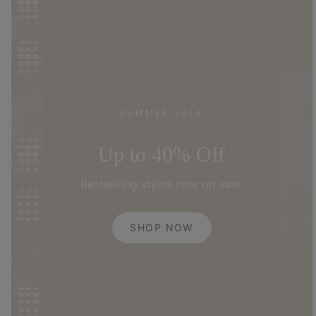
SUMMER SALE
Up to 40% Off
Bestselling styles now on sale.
SHOP NOW