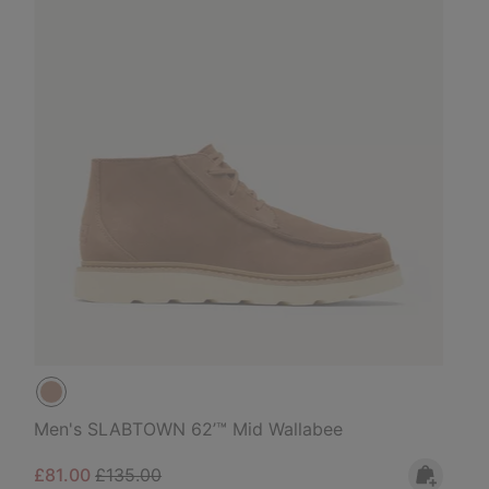
Men's SLABTOWN 62’™ Mid Wallabee
Sale price:
Regular price:
£81.00
£135.00