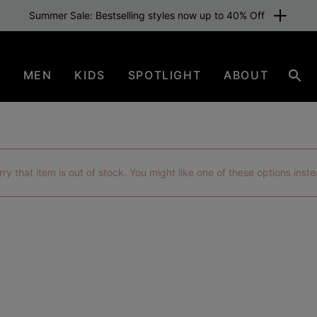
Free shipping for members or from £70. Join now
N
MEN
KIDS
SPOTLIGHT
ABOUT
Sear
rry that item is out of stock. You might like one of these options inste