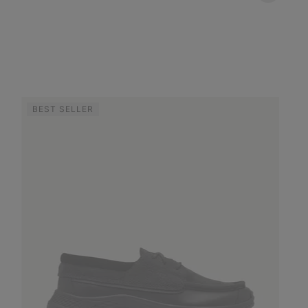
BEST SELLER