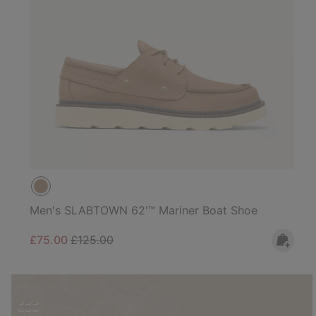
Men's SLABTOWN 62'™ Mariner Boat Shoe
Sale price:
Regular price:
£75.00
£125.00