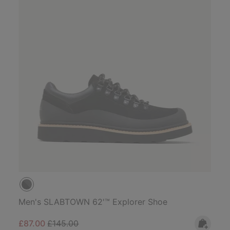
Men's SLABTOWN 62'™ Explorer Shoe
Sale price:
Regular price:
£87.00
£145.00