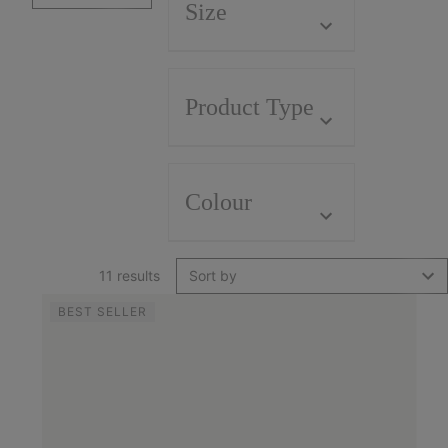
Size
Product Type
Colour
11 results
Sort by
BEST SELLER