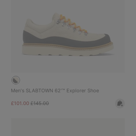
Men's SLABTOWN 62'™ Explorer Shoe
Sale price:
Regular price:
£101.00
£145.00