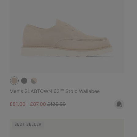
Men's SLABTOWN 62'™ Stoic Wallabee
Minimum sale price:
Maximum sale price:
Regular price:
£81.00
-
£87.00
£125.00
BEST SELLER