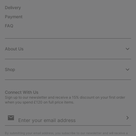
Delivery
Payment
FAQ
About Us
Shop
Connect With Us
Sign up to our newsletter and receive a 15% discount on your first order
when you spend £120 on full price items.
Email
Sign
Up
Sub
By submitting your email address, you subscribe to our newsletter and will receive a