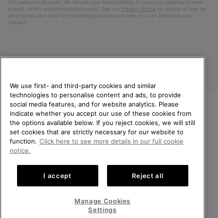
15% welcome discount. We will use your email address to send you updates on new
arrivals, offers and promotional events. See our
Privacy Notice
for details of how we
will process your data for marketing purposes and how you can withdraw your
consent.
We use first- and third-party cookies and similar
technologies to personalise content and ads, to provide
social media features, and for website analytics. Please
indicate whether you accept our use of these cookies from
United Kingdom
WELCOME TO SOREL.
the options available below. If you reject cookies, we will still
PLEASE SELECT YOUR
set cookies that are strictly necessary for our website to
©
2026
SOREL. All rights reserved.
SHIPPING LOCATION.
function.
Click here to see more details in our full cookie
Privacy Policy
Terms of Use
Terms of Sale
Warranty
Cookies
notice.
Online shopping available
Impressum
Transparency in Supply Chain Statement
I accept
Reject all
Tax Strategy Statement
United States
Online
shoppin
Manage Cookies
Help Centre: Mon-Sat. 8:00 - 12:00 & 13:00 - 17:00
availabl
United Kingdom
Online
(+)442036084857
Settings