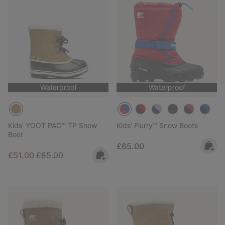
Waterproof
Waterproof
Kids' YOOT PAC™ TP Snow
Kids' Flurry™ Snow Boots
Boot
Regular price:
£65.00
Sale price:
Regular price:
£51.00
£85.00