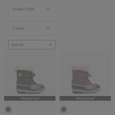
Product Type
Colour
Sort by
Waterproof
Waterproof