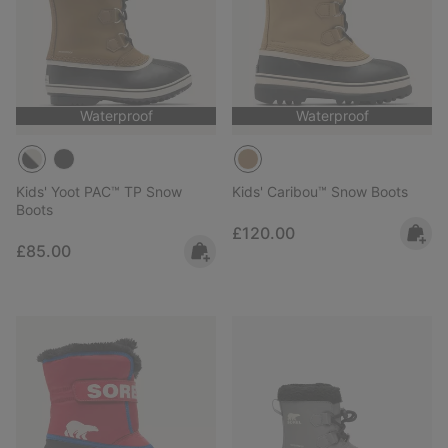
Waterproof
Waterproof
Kids' Yoot PAC™ TP Snow
Kids' Caribou™ Snow Boots
Boots
Regular price:
£120.00
Regular price:
£85.00