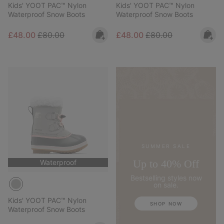
Kids' YOOT PAC™ Nylon
Kids' YOOT PAC™ Nylon
Waterproof Snow Boots
Waterproof Snow Boots
Sale price:
Regular price:
Sale price:
Regular price:
£48.00
£80.00
£48.00
£80.00
SUMMER SALE
Up to 40% Off
Waterproof
Bestselling styles now
on sale.
Kids' YOOT PAC™ Nylon
SHOP NOW
Waterproof Snow Boots