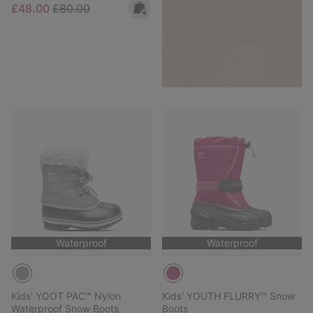
Sale price:
Regular price:
£48.00
£80.00
Waterproof
Waterproof
Kids' YOOT PAC™ Nylon
Kids' YOUTH FLURRY™ Snow
Waterproof Snow Boots
Boots