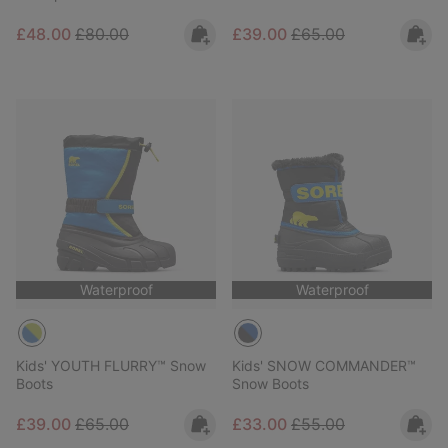
Sale price:
Regular price:
Sale price:
Regular price:
£48.00
£80.00
£39.00
£65.00
Waterproof
Waterproof
Kids' YOUTH FLURRY™ Snow
Kids' SNOW COMMANDER™
Boots
Snow Boots
Sale price:
Regular price:
Sale price:
Regular price:
£39.00
£65.00
£33.00
£55.00