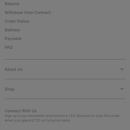
Returns
Withdraw from Contract
Order Status
Delivery
Payment
FAQ
About Us
Shop
Connect With Us
Sign up to our newsletter and receive a 15% discount on your first order
when you spend £120 on full price items.
Email