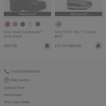
Waterproof
Waterproof
Kids' Snow Commander™
Kids' YOOT PAC™ TP Snow
Snow Boots
Boot
Regular price:
Sale price:
Regular price:
£60.00
£51.00
£85.00
(+)442036084857
Help Centre
Contact Form
Size Guides
Shoe Care Guide