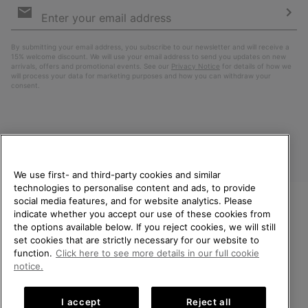
Sign
Up
Sub
By submitting your email address, you subscribe to our newsletter and will receive a
15% welcome discount. We will use your email address to send you updates on new
arrivals, offers and promotional events. See our
Privacy Notice
for details of how we
will process your data for marketing purposes and how you can withdraw your
consent.
We use first- and third-party cookies and similar
technologies to personalise content and ads, to provide
social media features, and for website analytics. Please
indicate whether you accept our use of these cookies from
United Kingdom
WELCOME TO SOREL.
the options available below. If you reject cookies, we will still
PLEASE SELECT YOUR
set cookies that are strictly necessary for our website to
©
2026
SOREL. All rights reserved.
SHIPPING LOCATION.
function.
Click here to see more details in our full cookie
Privacy Policy
Terms of Use
Terms of Sale
Warranty
Cookies
notice.
Online shopping available
Impressum
Transparency in Supply Chain Statement
I accept
Reject all
Tax Strategy Statement