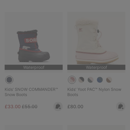
Waterproof
Waterproof
Kids' SNOW COMMANDER™
Kids' Yoot PAC™ Nylon Snow
Snow Boots
Boots
Sale price:
Regular price:
Regular price:
£33.00
£55.00
£80.00