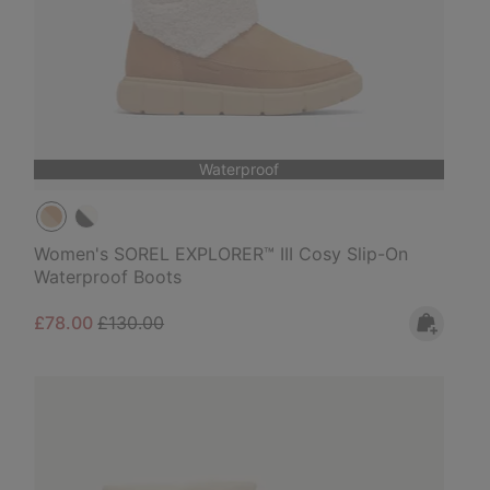
Waterproof
Women's SOREL EXPLORER™ III Cosy Slip-On
Waterproof Boots
Sale price:
Regular price:
£78.00
£130.00