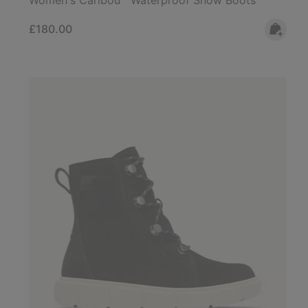
Regular price:
£180.00