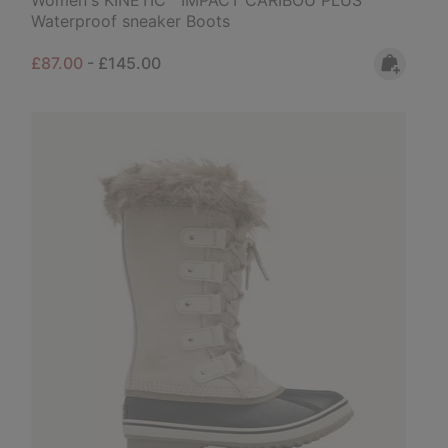
Waterproof sneaker Boots
Minimum sale price:
Maximum price:
£87.00
-
£145.00