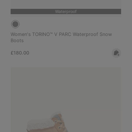
Waterproof
Women's TORINO™ V PARC Waterproof Snow
Boots
Regular price:
£180.00