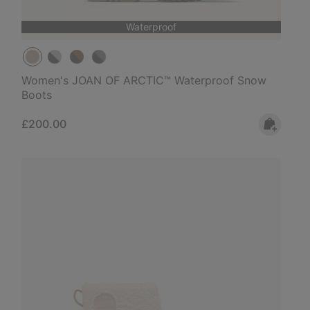
Waterproof
Women's JOAN OF ARCTIC™ Waterproof Snow
Boots
Regular price:
£200.00