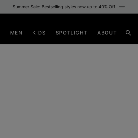
Free shipping for members or from £70. Join now
N
MEN
KIDS
SPOTLIGHT
ABOUT
Sear