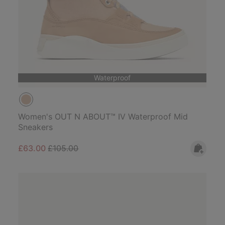
Waterproof
Women's OUT N ABOUT™ IV Waterproof Mid
Sneakers
Sale price:
Regular price:
£63.00
£105.00