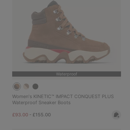
Waterproof
Women's KINETIC™ IMPACT CONQUEST PLUS
Waterproof Sneaker Boots
Minimum sale price:
Maximum price:
£93.00
-
£155.00