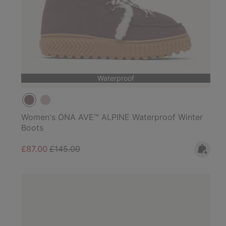
Waterproof
Women's ONA AVE™ ALPINE Waterproof Winter
Boots
Sale price:
Regular price:
£87.00
£145.00