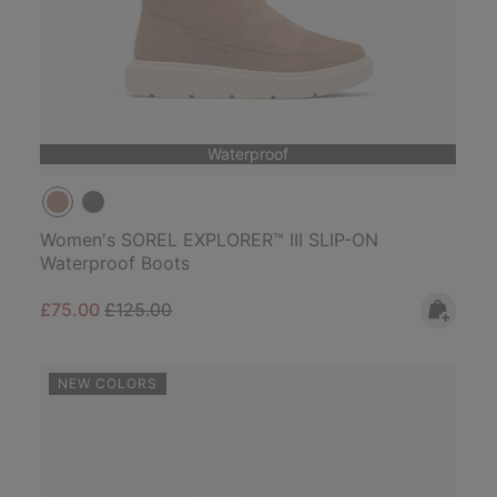
Waterproof
Women's SOREL EXPLORER™ III SLIP-ON
Waterproof Boots
Sale price:
Regular price:
£75.00
£125.00
NEW COLORS