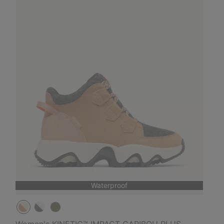
Waterproof
Women's KINETIC™ IMPACT CARIBOU PLUS