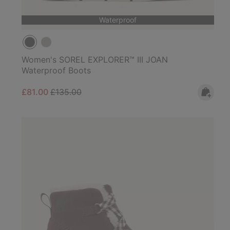
Waterproof
Women's SOREL EXPLORER™ III JOAN
Waterproof Boots
Sale price:
Regular price:
£81.00
£135.00