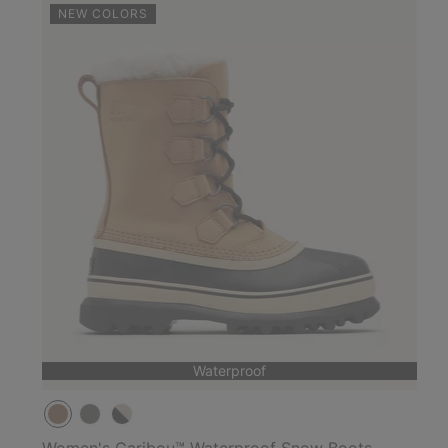
NEW COLORS
Waterproof
Women's Caribou™ Waterproof Snow Boots