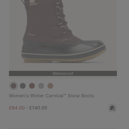
Waterproof
Women's Winter Carnival™ Snow Boots
Minimum sale price:
Maximum price:
£84.00
-
£140.00