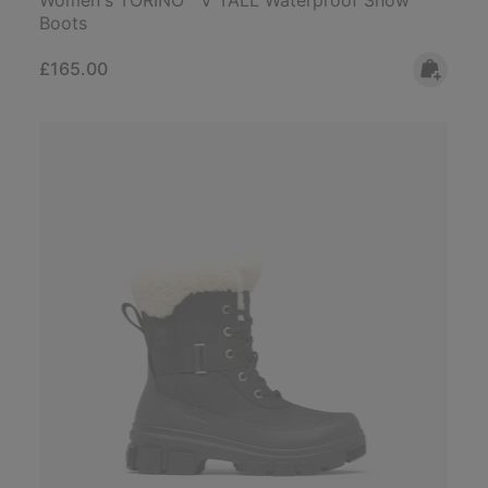
Boots
Regular price:
£165.00