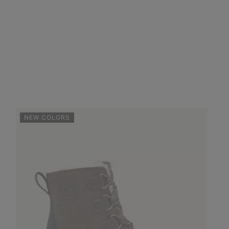
NEW COLORS