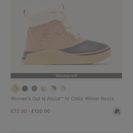
Waterproof
Women's Out N About™ IV Chillz Winter Boots
Minimum sale price:
Maximum price:
£72.00
-
£120.00