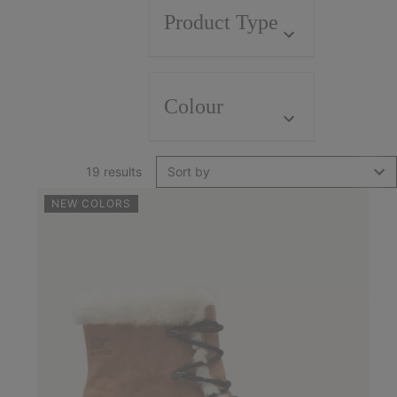
Product Type
Colour
19 results
Sort by
NEW COLORS