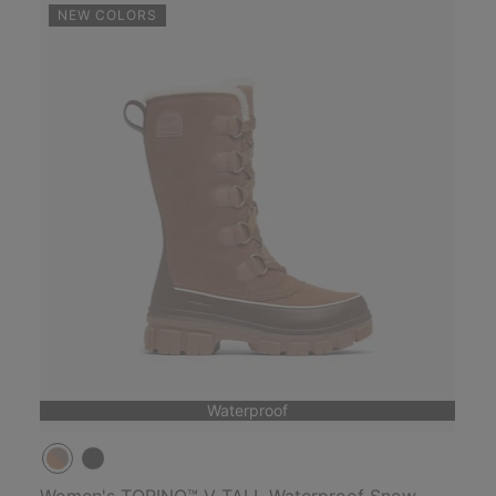
NEW COLORS
Waterproof
Women's TORINO™ V TALL Waterproof Snow