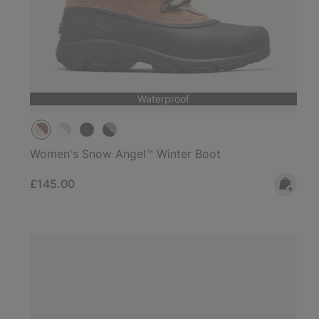
Waterproof
Women's Snow Angel™ Winter Boot
Regular price:
£145.00