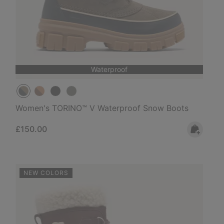
Waterproof
Women's TORINO™ V Waterproof Snow Boots
Regular price:
£150.00
NEW COLORS