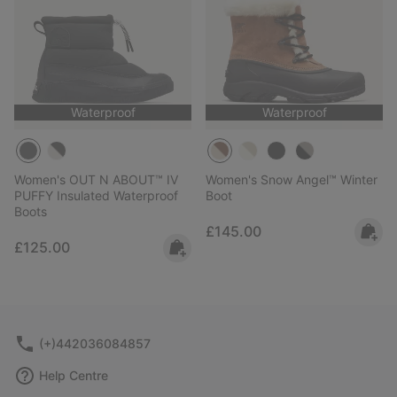
Waterproof
Waterproof
Women's OUT N ABOUT™ IV
Women's Snow Angel™ Winter
PUFFY Insulated Waterproof
Boot
Boots
Regular price:
£145.00
Regular price:
£125.00
(+)442036084857
Help Centre