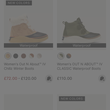
NEW COLORS
Waterproof
Waterproof
Women's Out N About™ IV
Women's OUT N ABOUT™ IV
Chillz Winter Boots
CLASSIC Waterproof Boots
Minimum sale price:
Maximum price:
Regular price:
£72.00
-
£120.00
£110.00
NEW COLORS