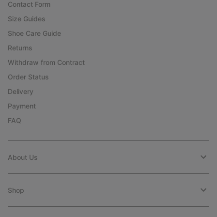
Contact Form
Size Guides
Shoe Care Guide
Returns
Withdraw from Contract
Order Status
Delivery
Payment
FAQ
About Us
Shop