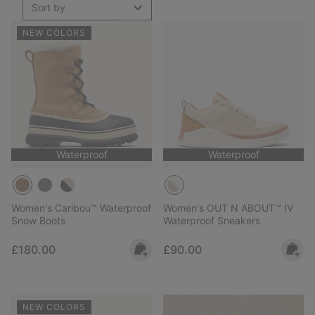
Sort by
NEW COLORS
Waterproof
Waterproof
Women's Caribou™ Waterproof
Women's OUT N ABOUT™ IV
Snow Boots
Waterproof Sneakers
Regular price:
Regular price:
£180.00
£90.00
NEW COLORS