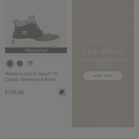
SUMMER SALE
Up to 40% Off
Waterproof
Bestselling styles now
on sale.
Women's Out N About™ IV
SHOP NOW
Classic Waterproof Boots
Regular price:
£110.00