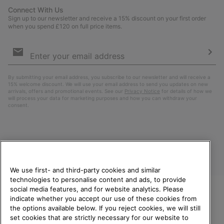
Connect With Us
Sign up to our newsletter and receive a 15% discount on your first order
when you spend £120 on full price items.
Email
Sign
Up
Sub
By submitting your email address, you subscribe to our newsletter and will receive a
15% welcome discount. We will use your email address to send you updates on new
arrivals, offers and promotional events. See our
Privacy Notice
for details of how we
will process your data for marketing purposes and how you can withdraw your
consent.
We use first- and third-party cookies and similar
technologies to personalise content and ads, to provide
social media features, and for website analytics. Please
indicate whether you accept our use of these cookies from
United Kingdom
WELCOME TO SOREL.
the options available below. If you reject cookies, we will still
PLEASE SELECT YOUR
set cookies that are strictly necessary for our website to
©
2026
SOREL. All rights reserved.