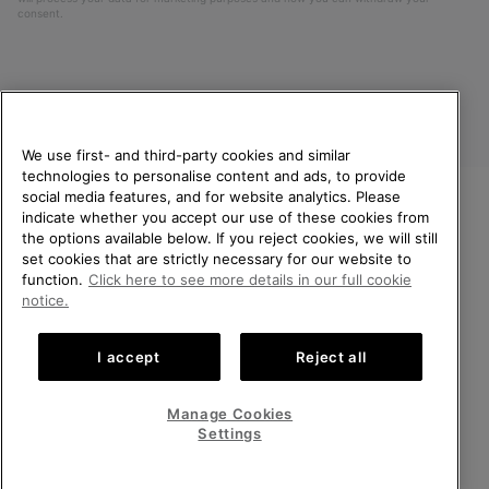
consent.
We use first- and third-party cookies and similar
technologies to personalise content and ads, to provide
social media features, and for website analytics. Please
indicate whether you accept our use of these cookies from
United Kingdom
WELCOME TO SOREL.
the options available below. If you reject cookies, we will still
PLEASE SELECT YOUR
set cookies that are strictly necessary for our website to
©
2026
SOREL. All rights reserved.
SHIPPING LOCATION.
function.
Click here to see more details in our full cookie
Privacy Policy
Terms of Use
Terms of Sale
Warranty
Cookies
notice.
Online shopping available
Impressum
Transparency in Supply Chain Statement
I accept
Reject all
Tax Strategy Statement
United States
Online
shoppin
Manage Cookies
Help Centre: Mon-Sat. 8:00 - 12:00 & 13:00 - 17:00
availabl
United Kingdom
Online
(+)442036084857
Settings
shoppin
availabl