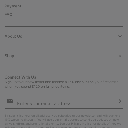
Payment
FAQ
About Us
Shop
Connect With Us
Sign up to our newsletter and receive a 15% discount on your first order
when you spend £120 on full price items.
Email
Sign
Up
Sub
By submitting your email address, you subscribe to our newsletter and will receive a
15% welcome discount. We will use your email address to send you updates on new
arrivals, offers and promotional events. See our
Privacy Notice
for details of how we
will process your data for marketing purposes and how you can withdraw your