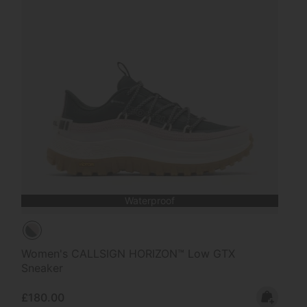
Waterproof
Women's CALLSIGN HORIZON™ Low GTX
Sneaker
Regular price:
£180.00