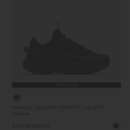
Waterproof
Women's CALLSIGN HORIZON™ Low GTX
Sneaker
Sale price:
Regular price:
£153.00
£180.00