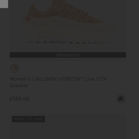
Waterproof
Women's CALLSIGN HORIZON™ Low GTX
Sneaker
Regular price:
£180.00
NEW COLORS