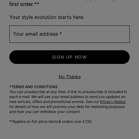
first order.
**
Crafted 
Your style evolution starts here.
Your email address
SIGN UP NOW
No Thanks
*TERMS AND CONDITIONS
You can unsubscribe at any time. A link to unsubscribe is included in
each e‑mail. We will use your email address to send you updates on
new arrivals, offers and promotional events. See our
Privacy Notice
for details of how we will process your data for marketing purposes
and how you can withdraw your consent.
**Applies on full-price items & orders over £120.