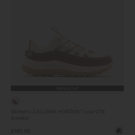
Waterproof
Women's CALLSIGN HORIZON™ Low GTX
Sneaker
Regular price:
£180.00