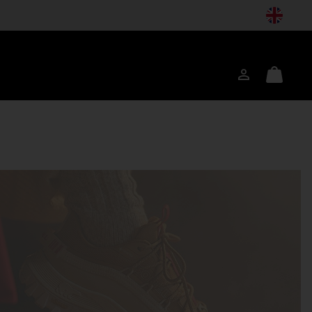
Login
Mini
ch
Cart