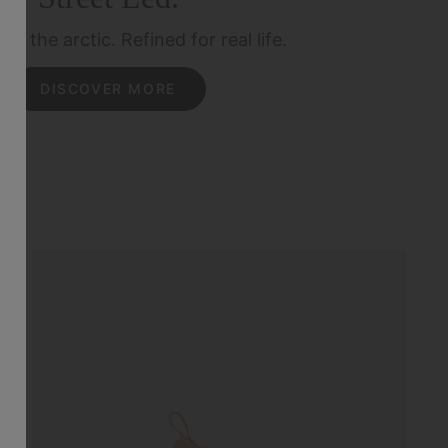
for the arctic.
Refined for real life.
DISCOVER MORE