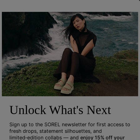
Unlock What's Next
Sign up to the SOREL newsletter for first access to
fresh drops, statement silhouettes, and
limited‑edition collabs — and
enjoy 15% off your