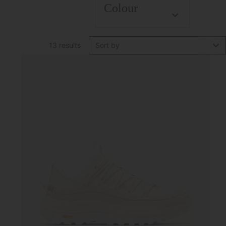
Colour
13 results
Sort by