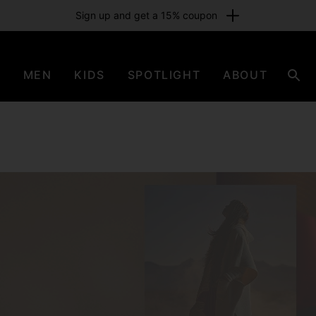
Sign up and get a 15% coupon
N
MEN
KIDS
SPOTLIGHT
ABOUT
Sear