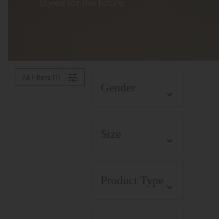
Styled for the future.
All Filters (1)
Gender
Size
Product Type