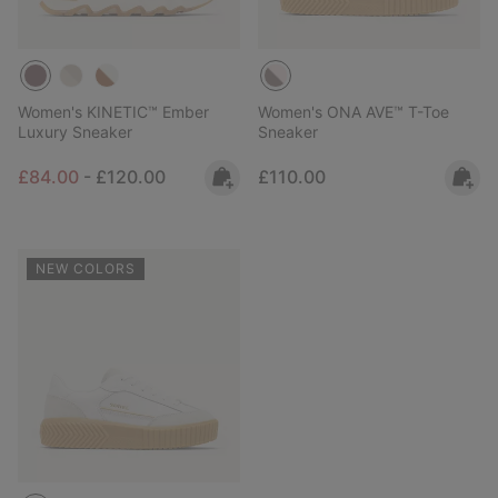
Women's KINETIC™ Ember
Women's ONA AVE™ T-Toe
Luxury Sneaker
Sneaker
Minimum sale price:
Maximum price:
Regular price:
£84.00
-
£120.00
£110.00
NEW COLORS