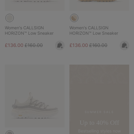
Women's CALLSIGN
Women's CALLSIGN
HORIZON™ Low Sneaker
HORIZON™ Low Sneaker
Sale price:
Regular price:
Sale price:
Regular price:
£136.00
£160.00
£136.00
£160.00
SUMMER SALE
Up to 40% Off
Bestselling styles now