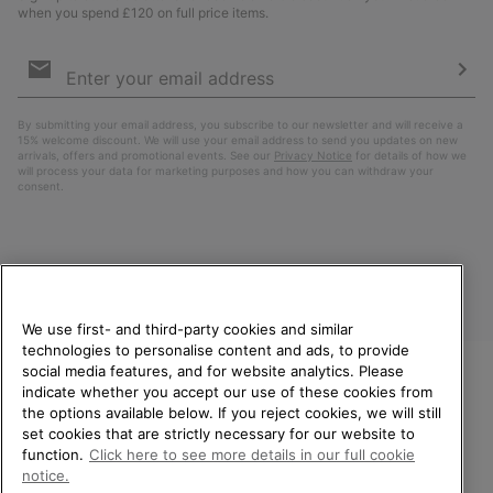
when you spend £120 on full price items.
Email
Sign
Up
Sub
By submitting your email address, you subscribe to our newsletter and will receive a
15% welcome discount. We will use your email address to send you updates on new
arrivals, offers and promotional events. See our
Privacy Notice
for details of how we
will process your data for marketing purposes and how you can withdraw your
consent.
We use first- and third-party cookies and similar
technologies to personalise content and ads, to provide
social media features, and for website analytics. Please
indicate whether you accept our use of these cookies from
United Kingdom
WELCOME TO SOREL.
the options available below. If you reject cookies, we will still
PLEASE SELECT YOUR
set cookies that are strictly necessary for our website to
©
2026
SOREL. All rights reserved.
SHIPPING LOCATION.
function.
Click here to see more details in our full cookie
Privacy Policy
Terms of Use
Terms of Sale
Warranty
Cookies
notice.