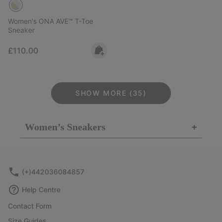
Women's ONA AVE™ T-Toe
Sneaker
Regular price:
£110.00
SHOW MORE (35)
Women’s Sneakers
+
(+)442036084857
Help Centre
Contact Form
Size Guides