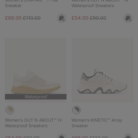
Sneaker
Waterproof Sneakers
Sale price:
Regular price:
Sale price:
Regular price:
£66.00
£110.00
£54.00
£90.00
Waterproof
Women's OUT N ABOUT™ IV
Women's KINETIC™ Array
Waterproof Sneakers
Sneaker
Sale price:
Regular price:
Sale price:
Regular price: