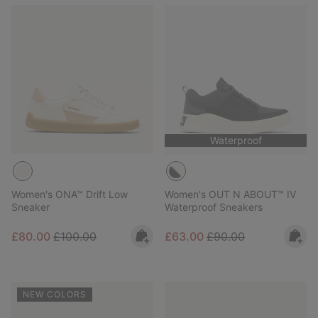
Waterproof
Women's ONA™ Drift Low
Women's OUT N ABOUT™ IV
Sneaker
Waterproof Sneakers
Sale price:
Regular price:
Sale price:
Regular price:
£80.00
£100.00
£63.00
£90.00
NEW COLORS