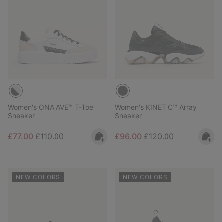
Women's ONA AVE™ T-Toe
Women's KINETIC™ Array
Sneaker
Sneaker
Sale price:
Regular price:
Sale price:
Regular price:
£77.00
£110.00
£96.00
£120.00
NEW COLORS
NEW COLORS