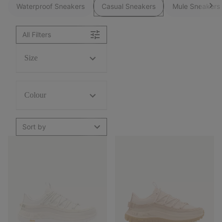
Waterproof Sneakers
Casual Sneakers
Mule Sneakers
All Filters
Size
Colour
Sort by