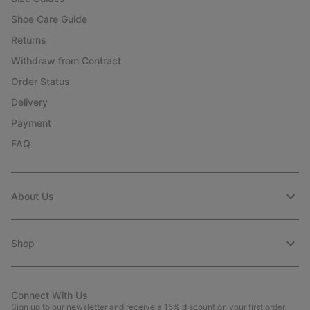
Shoe Care Guide
Returns
Withdraw from Contract
Order Status
Delivery
Payment
FAQ
About Us
Shop
Connect With Us
Sign up to our newsletter and receive a 15% discount on your first order