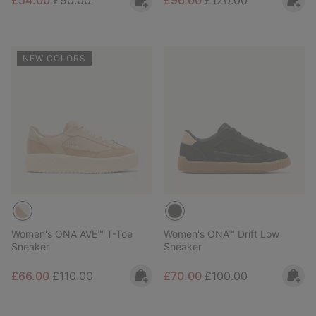
£54.00
£90.00
£96.00
£120.00
NEW COLORS
Women's ONA AVE™ T-Toe
Women's ONA™ Drift Low
Sneaker
Sneaker
Sale price:
Regular price:
Sale price:
Regular price:
£66.00
£110.00
£70.00
£100.00