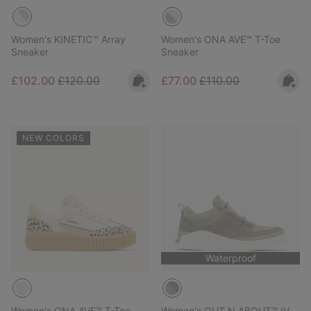
Women's KINETIC™ Array
Women's ONA AVE™ T-Toe
Sneaker
Sneaker
Sale price:
Regular price:
Sale price:
Regular price:
£102.00
£120.00
£77.00
£110.00
NEW COLORS
Waterproof
Women's ONA AVE™ T-Toe
Women's OUT N ABOUT™ IV