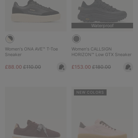
Waterproof
Women's ONA AVE™ T-Toe
Women's CALLSIGN
Sneaker
HORIZON™ Low GTX Sneaker
Sale price:
Regular price:
Sale price:
Regular price:
£88.00
£110.00
£153.00
£180.00
NEW COLORS