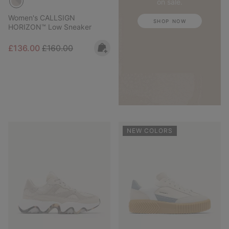
on sale.
Women's CALLSIGN
SHOP NOW
HORIZON™ Low Sneaker
Sale price:
Regular price:
£136.00
£160.00
NEW COLORS