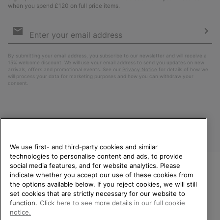
when you spend £120 on full price items.
Email
Sign
Up
Sub
By submitting your email address, you subscribe to our newsletter and will receive a
15% welcome discount. We will use your email address to send you updates on new
arrivals, offers and promotional events. See our
Privacy Notice
for details of how we
will process your data for marketing purposes and how you can withdraw your
consent.
We use first- and third-party cookies and similar
technologies to personalise content and ads, to provide
social media features, and for website analytics. Please
indicate whether you accept our use of these cookies from
United Kingdom
WELCOME TO SOREL.
the options available below. If you reject cookies, we will still
PLEASE SELECT YOUR
set cookies that are strictly necessary for our website to
©
2026
SOREL. All rights reserved.
SHIPPING LOCATION.
function.
Click here to see more details in our full cookie
Privacy Policy
Terms of Use
Terms of Sale
Warranty
Cookies
notice.