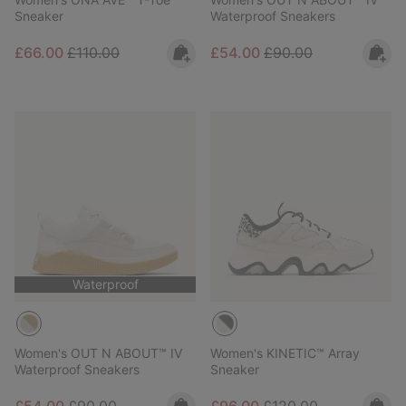
Sneaker
Waterproof Sneakers
Sale price:
Regular price:
Sale price:
Regular price:
£66.00
£110.00
£54.00
£90.00
Waterproof
Women's OUT N ABOUT™ IV
Women's KINETIC™ Array
Waterproof Sneakers
Sneaker
Sale price:
Regular price:
Sale price:
Regular price: