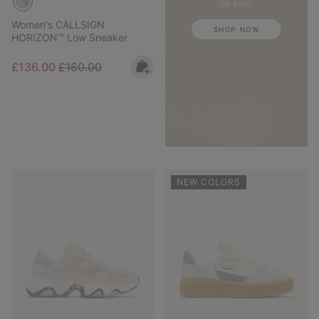
on sale.
Women's CALLSIGN
SHOP NOW
HORIZON™ Low Sneaker
Sale price:
Regular price:
£136.00
£160.00
NEW COLORS