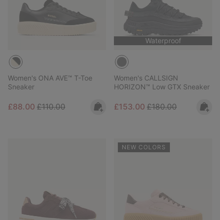
Waterproof
Women's ONA AVE™ T-Toe
Women's CALLSIGN
Sneaker
HORIZON™ Low GTX Sneaker
Sale price:
Regular price:
Sale price:
Regular price:
£88.00
£110.00
£153.00
£180.00
NEW COLORS