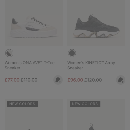
Women's ONA AVE™ T-Toe
Women's KINETIC™ Array
Sneaker
Sneaker
Sale price:
Regular price:
Sale price:
Regular price:
£77.00
£110.00
£96.00
£120.00
NEW COLORS
NEW COLORS