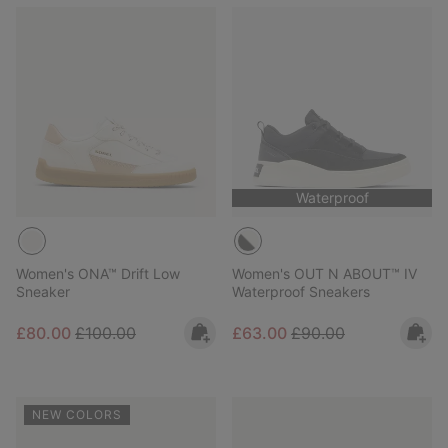
Waterproof
Women's ONA™ Drift Low
Women's OUT N ABOUT™ IV
Sneaker
Waterproof Sneakers
Sale price:
Regular price:
Sale price:
Regular price:
£80.00
£100.00
£63.00
£90.00
NEW COLORS