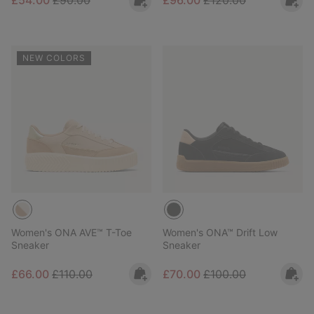
£54.00
£90.00
£96.00
£120.00
NEW COLORS
Women's ONA AVE™ T-Toe
Women's ONA™ Drift Low
Sneaker
Sneaker
Sale price:
Regular price:
Sale price:
Regular price:
£66.00
£110.00
£70.00
£100.00