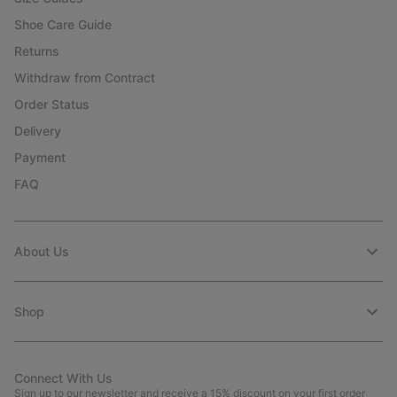
Shoe Care Guide
Returns
Withdraw from Contract
Order Status
Delivery
Payment
FAQ
About Us
Shop
Connect With Us
Sign up to our newsletter and receive a 15% discount on your first order