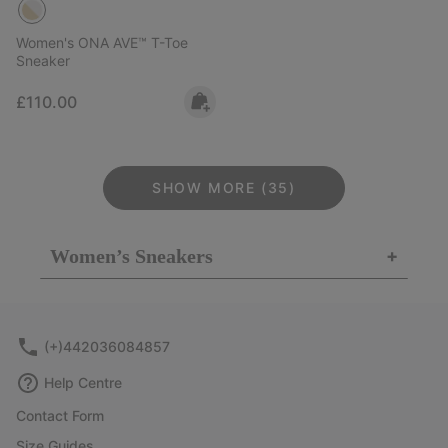
Women's ONA AVE™ T-Toe
Sneaker
Regular price:
£110.00
SHOW MORE (35)
Women’s Sneakers
+
(+)442036084857
Help Centre
Contact Form
Size Guides