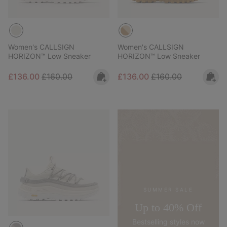
Women's CALLSIGN
Women's CALLSIGN
HORIZON™ Low Sneaker
HORIZON™ Low Sneaker
Sale price:
Regular price:
Sale price:
Regular price:
£136.00
£160.00
£136.00
£160.00
SUMMER SALE
Up to 40% Off
Bestselling styles now