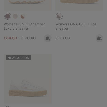
Women's KINETIC™ Ember
Women's ONA AVE™ T-Toe
Luxury Sneaker
Sneaker
Minimum sale price:
Maximum price:
Regular price:
£84.00
-
£120.00
£110.00
NEW COLORS