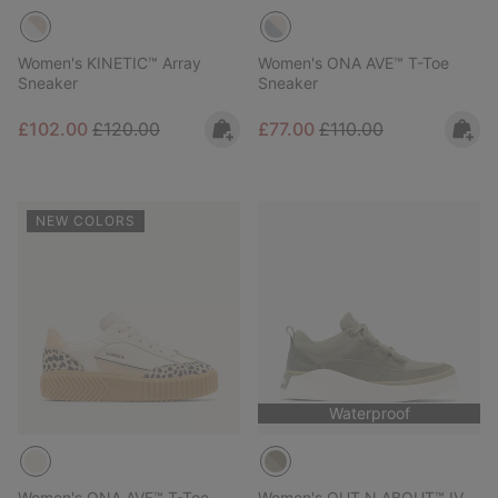
Women's KINETIC™ Array
Women's ONA AVE™ T-Toe
Sneaker
Sneaker
Sale price:
Regular price:
Sale price:
Regular price:
£102.00
£120.00
£77.00
£110.00
NEW COLORS
Waterproof
Women's ONA AVE™ T-Toe
Women's OUT N ABOUT™ IV