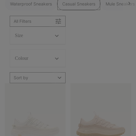
Waterproof Sneakers
Casual Sneakers
Mule Sneakers
All Filters
Size
Colour
Sort by